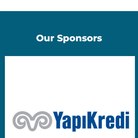
Our Sponsors