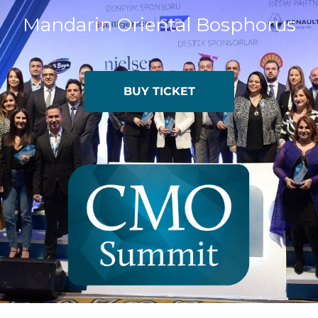
Mandarin Oriental Bosphorus
BUY TICKET