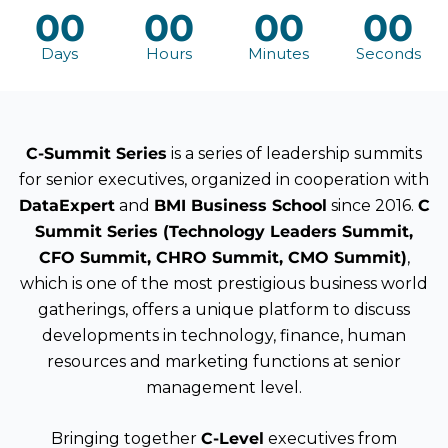
00
00
00
00
Days
Hours
Minutes
Seconds
C-Summit Series
is a series of leadership summits
for senior executives, organized in cooperation with
DataExpert
and
BMI Business School
since 2016.
C
Summit Series (Technology Leaders Summit,
CFO Summit, CHRO Summit, CMO Summit)
,
which is one of the most prestigious business world
gatherings, offers a unique platform to discuss
developments in technology, finance, human
resources and marketing functions at senior
management level.
Bringing together
C-Level
executives from