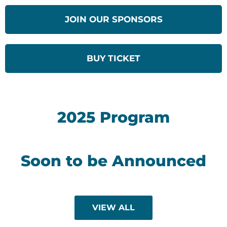
JOIN OUR SPONSORS
BUY TICKET
2025 Program
Soon to be Announced
VIEW ALL