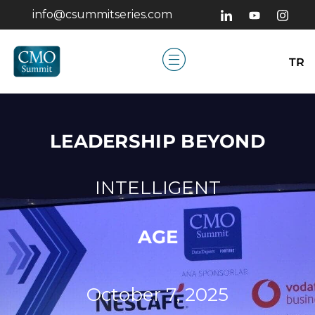
info@csummitseries.com
TR
LEADERSHIP BEYOND
INTELLIGENT
AGE
October 7, 2025