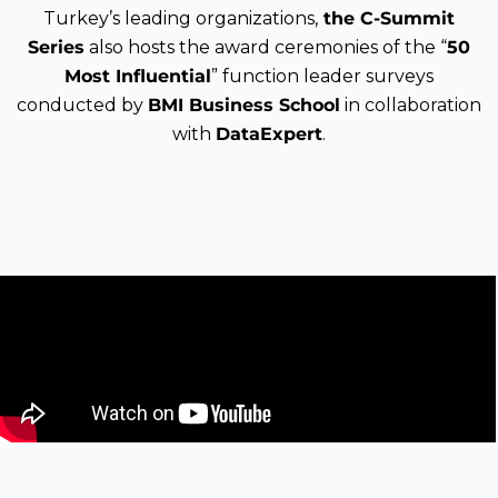
Turkey’s leading organizations,
the C-Summit
Series
also hosts the award ceremonies of the “
50
Most Influential
” function leader surveys
conducted by
BMI Business School
in collaboration
with
DataExpert
.