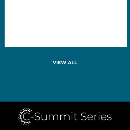
VIEW ALL